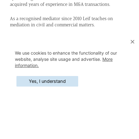
acquired years of experience in M&A transactions.
As a recognised mediator since 2010 Leif teaches on
mediation in civil and commercial matters.
Education
We use cookies to enhance the functionality of our
Master of Laws (University of Antwerp)
1996
website, analyse site usage and advertise.
More
information.
Master in Business Law (University of Antwerp)
1999
Yes, I understand
Master in Real Estate Law (Catholic University of
2008
Brussels)
Mediation Training (University of Antwerp)
2010