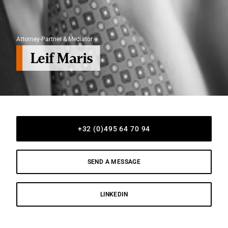
Attorney-Partner & Mediator
Leif Maris
+32 (0)495 64 70 94
SEND A MESSAGE
LINKEDIN