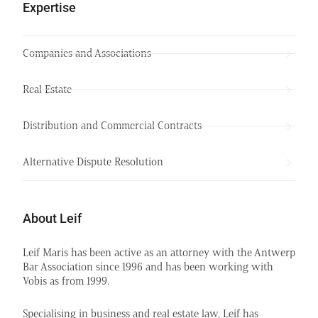
Expertise
Companies and Associations
Real Estate
Distribution and Commercial Contracts
Alternative Dispute Resolution
About Leif
Leif Maris has been active as an attorney with the Antwerp
Bar Association since 1996 and has been working with
Vobis as from 1999.
Specialising in business and real estate law, Leif has