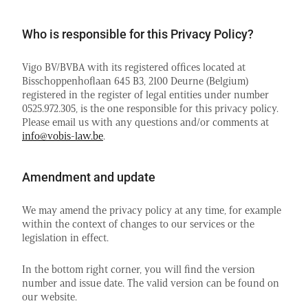
Who is responsible for this Privacy Policy?
Vigo BV/BVBA with its registered offices located at
Bisschoppenhoflaan 645 B3, 2100 Deurne (Belgium)
registered in the register of legal entities under number
0525.972.305, is the one responsible for this privacy policy.
Please email us with any questions and/or comments at
info@vobis-law.be
.
Amendment and update
We may amend the privacy policy at any time, for example
within the context of changes to our services or the
legislation in effect.
In the bottom right corner, you will find the version
number and issue date. The valid version can be found on
our website.