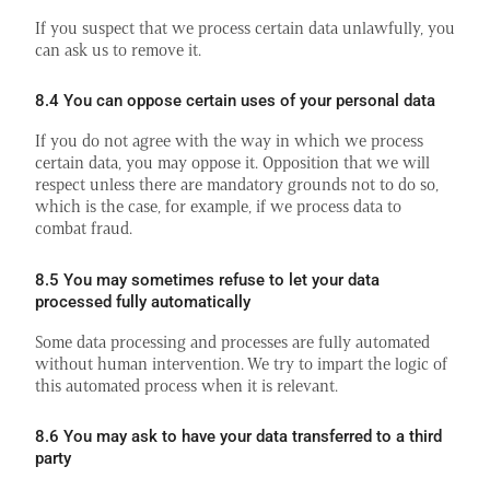
If you suspect that we process certain data unlawfully, you
can ask us to remove it.
8.4 You can oppose certain uses of your personal data
If you do not agree with the way in which we process
certain data, you may oppose it. Opposition that we will
respect unless there are mandatory grounds not to do so,
which is the case, for example, if we process data to
combat fraud.
8.5 You may sometimes refuse to let your data
processed fully automatically
Some data processing and processes are fully automated
without human intervention. We try to impart the logic of
this automated process when it is relevant.
8.6 You may ask to have your data transferred to a third
party