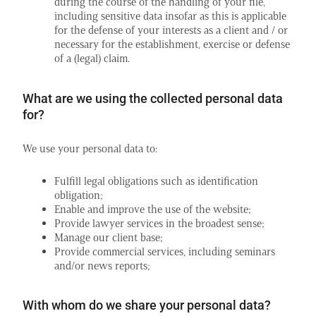
during the course of the handling of your file,
including sensitive data insofar as this is applicable
for the defense of your interests as a client and / or
necessary for the establishment, exercise or defense
of a (legal) claim.
What are we using the collected personal data
for?
We use your personal data to:
Fulfill legal obligations such as identification
obligation;
Enable and improve the use of the website;
Provide lawyer services in the broadest sense;
Manage our client base;
Provide commercial services, including seminars
and/or news reports;
With whom do we share your personal data?