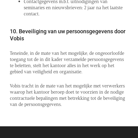
Contactgegevens m.b.t. uitnodigingen van
seminaries en nieuwsbrieven: 2 jaar na het laatste
contact.
10. Beveiliging van uw persoonsgegevens door
Vobis
Teneinde, in de mate van het mogelijke, de ongeoorloofde
toegang tot de in dit kader verzamelde persoonsgegevens
te beletten, stelt het kantoor alles in het werk op het
gebied van veiligheid en organisatie.
Vobis tracht in de mate van het mogelijke met verwerkers
waarop het kantoor beroep doet te voorzien in de nodige
contractuele bepalingen met betrekking tot de beveiliging
van de persoonsgegevens.