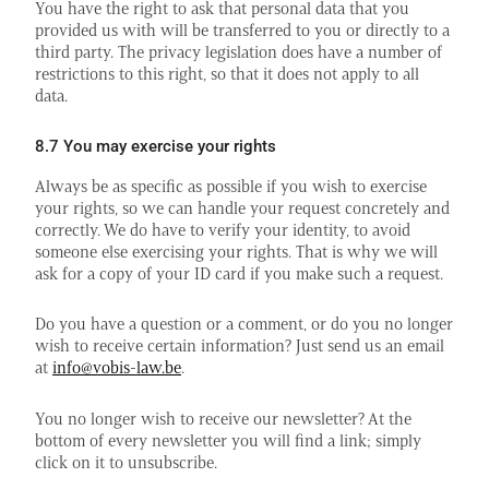
You have the right to ask that personal data that you
provided us with will be transferred to you or directly to a
third party. The privacy legislation does have a number of
restrictions to this right, so that it does not apply to all
data.
8.7 You may exercise your rights
Always be as specific as possible if you wish to exercise
your rights, so we can handle your request concretely and
correctly. We do have to verify your identity, to avoid
someone else exercising your rights. That is why we will
ask for a copy of your ID card if you make such a request.
Do you have a question or a comment, or do you no longer
wish to receive certain information? Just send us an email
at
info@vobis-law.be
.
You no longer wish to receive our newsletter? At the
bottom of every newsletter you will find a link; simply
click on it to unsubscribe.