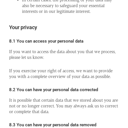
also be necessary to safeguard your essential
interests or in our legitimate interest.
Your privacy
8.1 You can access your personal data
If you want to access the data about you that we process,
please let us know.
If you exercise your right of access, we want to provide
you with a complete overview of your data as possible.
8.2 You can have your personal data corrected
It is possible that certain data that we stored about you are
not or no longer correct. You may always ask us to correct
or complete that data.
8.3 You can have your personal data removed