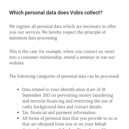
Which personal data does Vobis collect?
We register all personal data which are necessary to offer
you our services. We hereby respect the principle of
minimum data processing.
This is the case, for example, when you contact us, enter
into a customer relationship, attend a seminar or use our
website.
The following categories of personal data can be processed:
Data related to your identification (Law of 18
September 2017 on preventing money laundering
and terrorist financing and restricting the use of
cash), background data and contact details;
Tax, financial and payment information;
All forms of personal data that you provide to us or
that are obtained from you or on your behalf