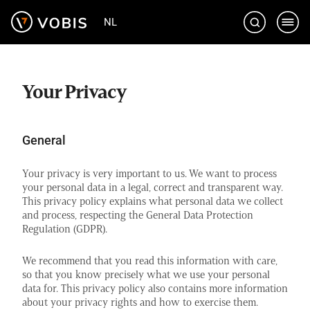
Skip
NL
to
content
Your Privacy
General
Your privacy is very important to us. We want to process
your personal data in a legal, correct and transparent way.
This privacy policy explains what personal data we collect
and process, respecting the General Data Protection
Regulation (GDPR).
We recommend that you read this information with care,
so that you know precisely what we use your personal
data for. This privacy policy also contains more information
about your privacy rights and how to exercise them.