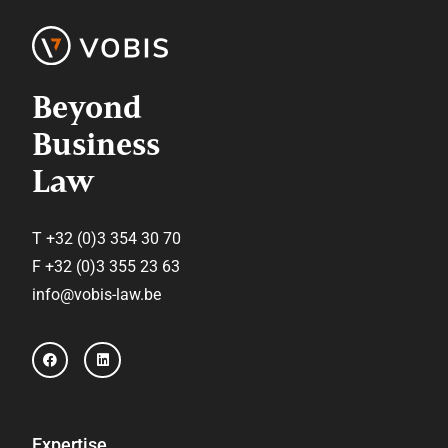
Beyond
Business
Law
T +32 (0)3 354 30 70
F +32 (0)3 355 23 63
info@vobis-law.be
F
L
a
i
c
n
e
k
b
e
o
d
o
i
Expertise
k
n