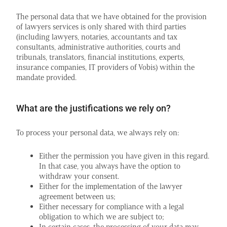
The personal data that we have obtained for the provision
of lawyers services is only shared with third parties
(including lawyers, notaries, accountants and tax
consultants, administrative authorities, courts and
tribunals, translators, financial institutions, experts,
insurance companies, IT providers of Vobis) within the
mandate provided.
What are the justifications we rely on?
To process your personal data, we always rely on:
Either the permission you have given in this regard.
In that case, you always have the option to
withdraw your consent.
Either for the implementation of the lawyer
agreement between us;
Either necessary for compliance with a legal
obligation to which we are subject to;
In certain cases, the processing of your data may