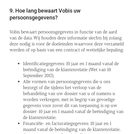
9. Hoe lang bewaart Vobis uw
persoonsgegevens?
Vobis bewaart persoonsgegevens in functie van de aard
van de data. Wij houden deze informatie slechts bij zolang
deze nodig is voor de doeleinden waarvoor deze verzameld
werden of op basis van een contract of wettelijke bepaling:
Identificatiegegevens: 10 jaar en 1 maand vanaf de
beëindiging van de klantenrelatie (Wet van 18
September 2017);
Alle vormen van persoonsgegevens die u ons
bezorgt of die tijdens het verloop van de
behandeling van uw dossier van u of namens u
worden verkregen, met in begrip van gevoelige
gegevens voor zover dit van toepassing is op uw
dossier: 10 jaar en 1 maand vanaf de beëindiging van
de klantenrelatie;
Financiële- en facturatiegegevens: 10 jaar en 1
maand vanaf de beëindiging van de klantenrelatie;