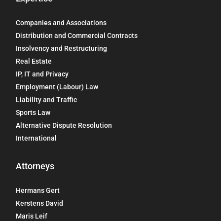
Companies and Associations
Distribution and Commercial Contracts
Insolvency and Restructuring
Real Estate
IP, IT and Privacy
Employment (Labour) Law
Liability and Traffic
Sports Law
Alternative Dispute Resolution
International
Attorneys
Hermans Gert
Kerstens David
Maris Leif